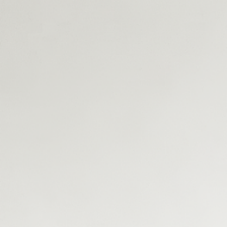
interact with the various technologies and services of a
tokenization infrastructure.
C. Expert Perspectives On Tokenization
Built-in KYB, KYC, KYT, AML checks to meet global regulatory
standards.
First Name
Last Name
Company
Work Email