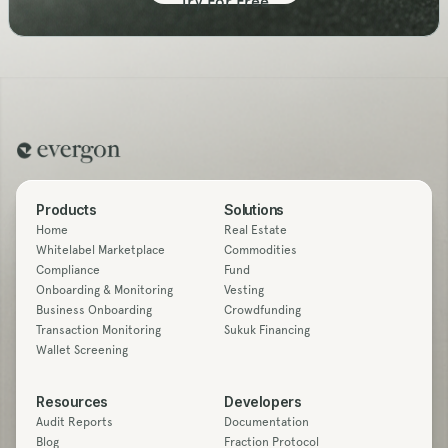
Try For Free
Products
Solutions
Home
Real Estate
Whitelabel Marketplace
Commodities
Compliance
Fund
Onboarding & Monitoring
Vesting
Business Onboarding
Crowdfunding
Transaction Monitoring
Sukuk Financing
Wallet Screening
Resources
Developers
Audit Reports
Documentation
Blog
Fraction Protocol