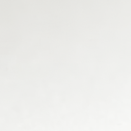
What assets do you work with?
Real Estate
Commodities
Equity
Fund
Energy / GPU
Other
Do you need assistance for a tokenization
project?
Yes
No
Download PDF
Download PDF
Email: