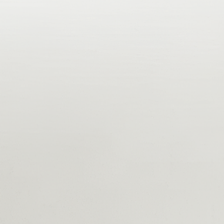
A. A Global Snapshot Of Tokenization
A quick look back on 2025 and industry lead use cases in the
private, public and regulatory sector. Where is the industry
headed?
B. Launch A Compliant Tokenization Project
Chose your pilot and infrastructure wisely. Learn how to