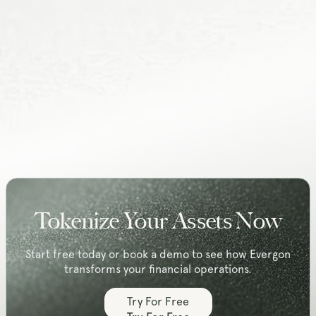
hello@evergonlabs.com
Address:
Radonweg 2D
3542 AN Utrecht
The Netherlands
Tokenize Your Assets Now
Start free today or book a demo to see how Evergon
transforms your financial operations.
Try For Free