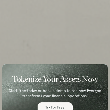
12 Feb 2026
12 - 14 min
The Cash Leg of Tokenisation
Tokenize Your Assets Now
Start free today or book a demo to see how Evergon
transforms your financial operations.
Try For Free