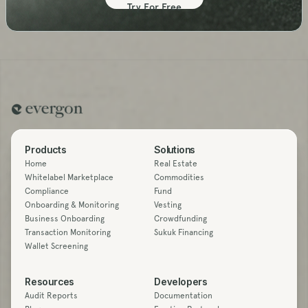
Try For Free
Products
Solutions
Home
Real Estate
Whitelabel Marketplace
Commodities
Compliance
Fund
Onboarding & Monitoring
Vesting
Business Onboarding
Crowdfunding
Transaction Monitoring
Sukuk Financing
Wallet Screening
Resources
Developers
Audit Reports
Documentation