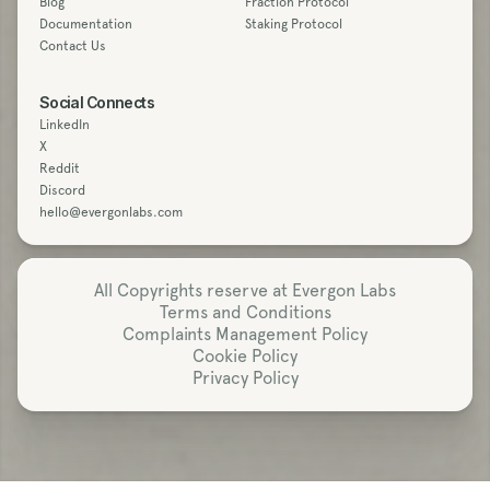
Blog
Fraction Protocol
Documentation
Staking Protocol
Contact Us
Social Connects
LinkedIn
X
Reddit
Discord
hello@evergonlabs.com
All Copyrights reserve at Evergon Labs
Terms and Conditions
Complaints Management Policy
Cookie Policy
Privacy Policy