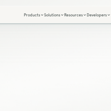
Products
Solutions
Resources
Developers