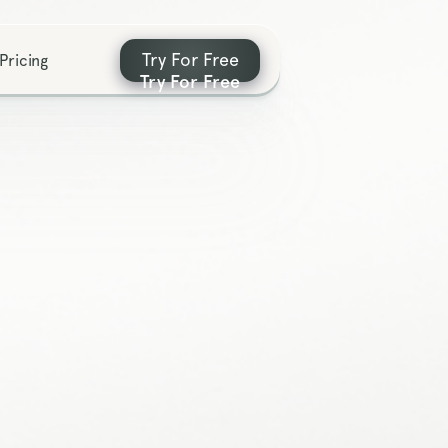
Try For Free
Pricing
Try For Free