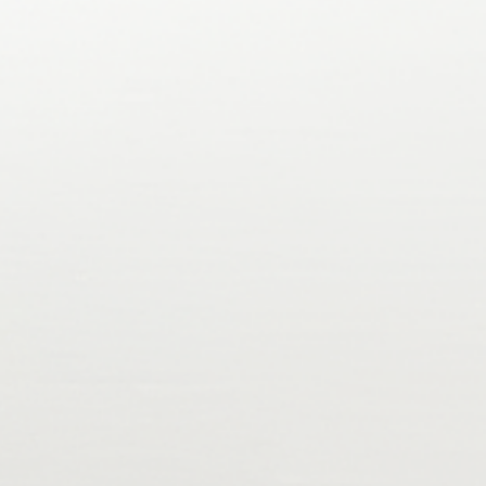
oarding