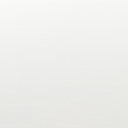
y compliant
KYC/KYB/AML
No-code or API/SDK
Easy onb
SOC 2 (Type 1 & 2)
ISO 27001
100% Audited
Try For Free
Try For Free