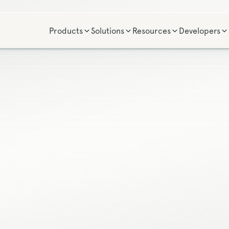
Products
Solutions
Resources
Developers