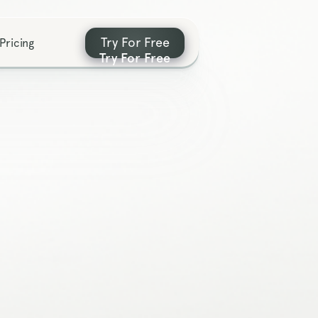
Try For Free
Pricing
Try For Free