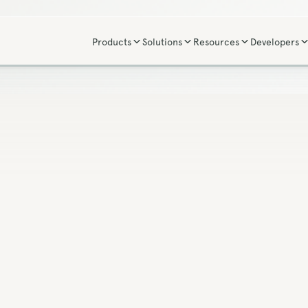
Products
Solutions
Resources
Developers